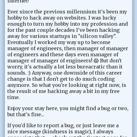
internet!
Ever since the previous millennium it's been my
hobby to hack away on websites. I was lucky
enough to turn my hobby into my profession and
for the past couple decades I've been hacking
away for various startups in "silicon valley".
Eventually I worked my way up to become
manager of engineers, then manager of manager
of engineers and these days even manager of
manager of manager of engineers! 😱 But don't
worry, it's actually a lot less bureacratic than it
sounds. :) Anyway, one downside of this career
change is that I don't get to do much coding
anymore. So what you're looking at right now, is
the result of me hacking away a bit in my free
time.
Enjoy your stay here, you might find a bug or two,
but that's fine...
If you'd like to report a bug, or just leave me a
nice message (kindness is magic), I always