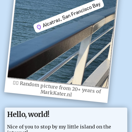
👆🏻
Random picture from 20+ years of MarkKater.nl
Hello, world!
Nice of you to stop by my little island on the